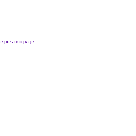
he previous page
.