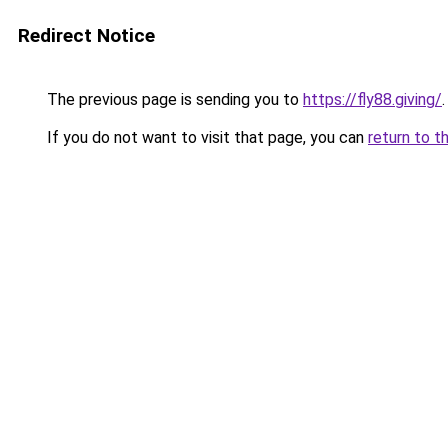
Redirect Notice
The previous page is sending you to
https://fly88.giving/
.
If you do not want to visit that page, you can
return to t