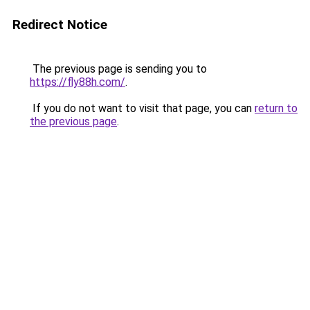
Redirect Notice
The previous page is sending you to
https://fly88h.com/
.
If you do not want to visit that page, you can
return to
the previous page
.