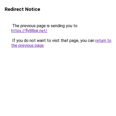
Redirect Notice
The previous page is sending you to
https://fly88pk.net/
.
If you do not want to visit that page, you can
return to
the previous page
.