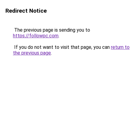
Redirect Notice
The previous page is sending you to
https://followpc.com
.
If you do not want to visit that page, you can
return to
the previous page
.