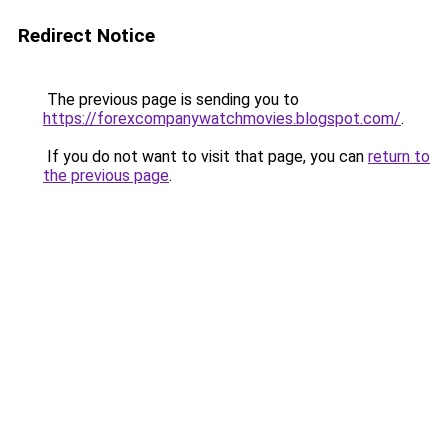
Redirect Notice
The previous page is sending you to
https://forexcompanywatchmovies.blogspot.com/
.
If you do not want to visit that page, you can
return to
the previous page
.