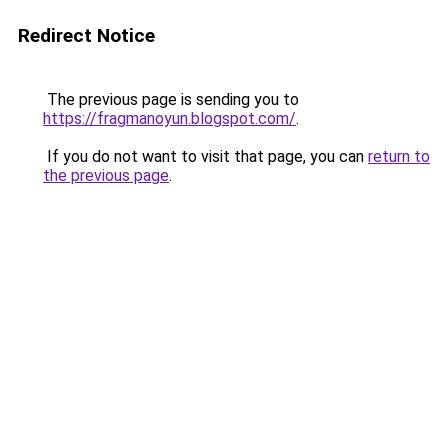
Redirect Notice
The previous page is sending you to
https://fragmanoyun.blogspot.com/
.
If you do not want to visit that page, you can
return to
the previous page
.