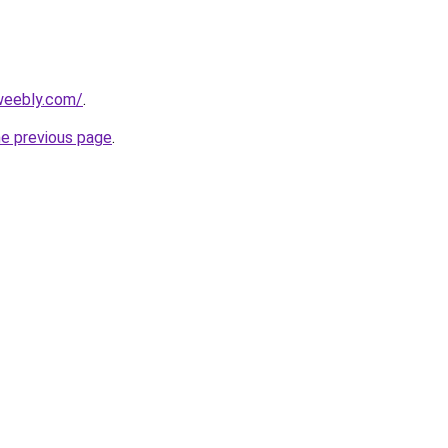
.weebly.com/
.
he previous page
.