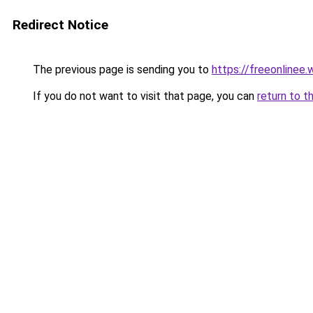
Redirect Notice
The previous page is sending you to
https://freeonlinee
If you do not want to visit that page, you can
return to t