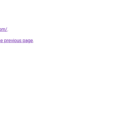
com/
.
he previous page
.