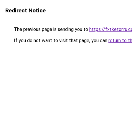
Redirect Notice
The previous page is sending you to
https://fxtketor.ru.
If you do not want to visit that page, you can
return to t