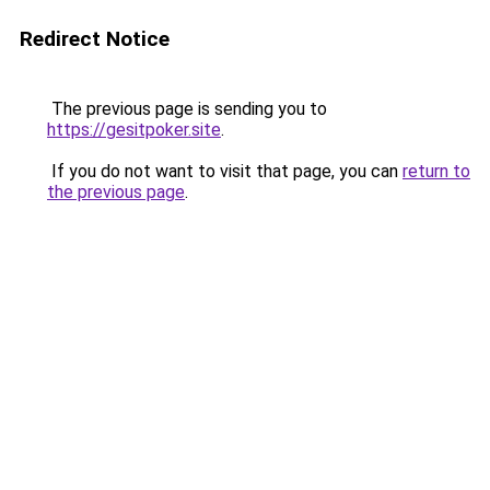
Redirect Notice
The previous page is sending you to
https://gesitpoker.site
.
If you do not want to visit that page, you can
return to
the previous page
.