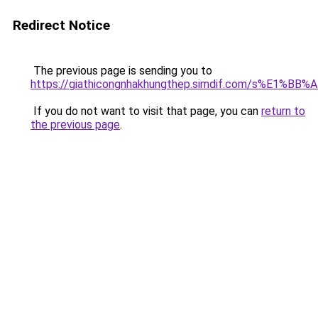
Redirect Notice
The previous page is sending you to
https://giathicongnhakhungthep.simdif.com/s%E1%
If you do not want to visit that page, you can
return to
the previous page
.