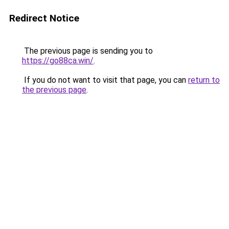
Redirect Notice
The previous page is sending you to
https://go88ca.win/
.
If you do not want to visit that page, you can
return to
the previous page
.