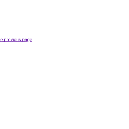
he previous page
.