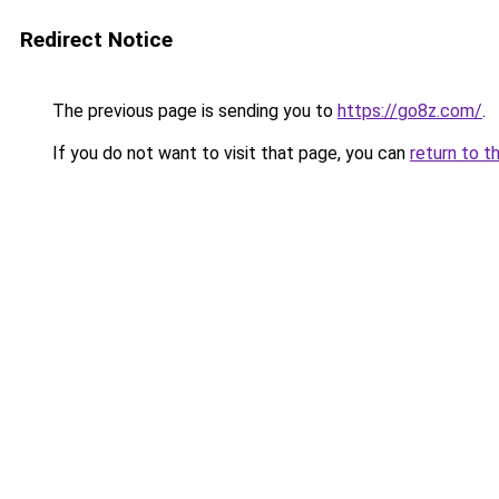
Redirect Notice
The previous page is sending you to
https://go8z.com/
.
If you do not want to visit that page, you can
return to t