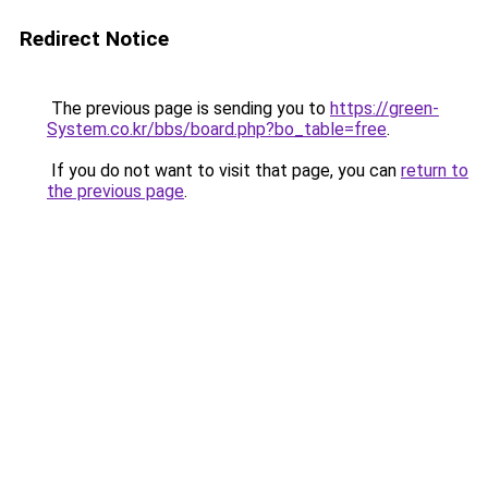
Redirect Notice
The previous page is sending you to
https://green-
System.co.kr/bbs/board.php?bo_table=free
.
If you do not want to visit that page, you can
return to
the previous page
.