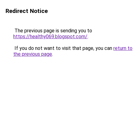
Redirect Notice
The previous page is sending you to
https://healthy069.blogspot.com/
.
If you do not want to visit that page, you can
return to
the previous page
.