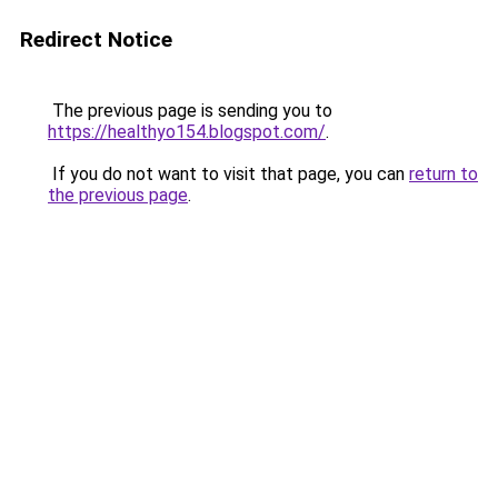
Redirect Notice
The previous page is sending you to
https://healthyo154.blogspot.com/
.
If you do not want to visit that page, you can
return to
the previous page
.