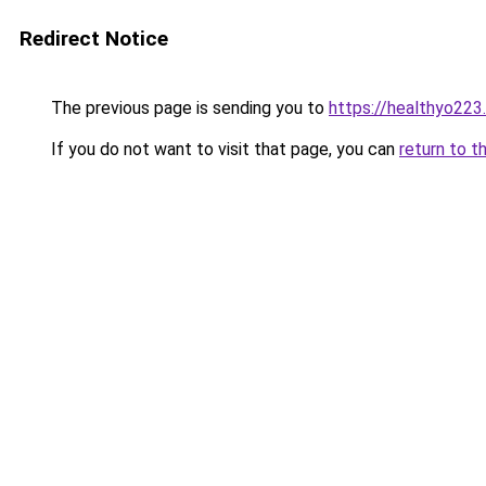
Redirect Notice
The previous page is sending you to
https://healthyo223
If you do not want to visit that page, you can
return to t