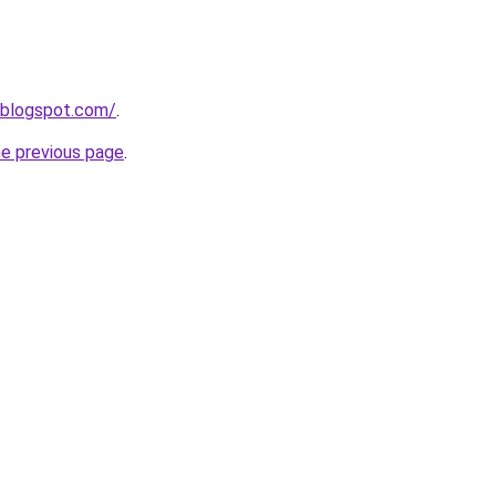
.blogspot.com/
.
he previous page
.