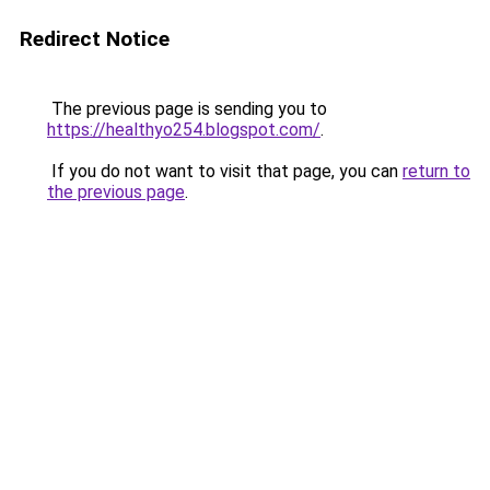
Redirect Notice
The previous page is sending you to
https://healthyo254.blogspot.com/
.
If you do not want to visit that page, you can
return to
the previous page
.