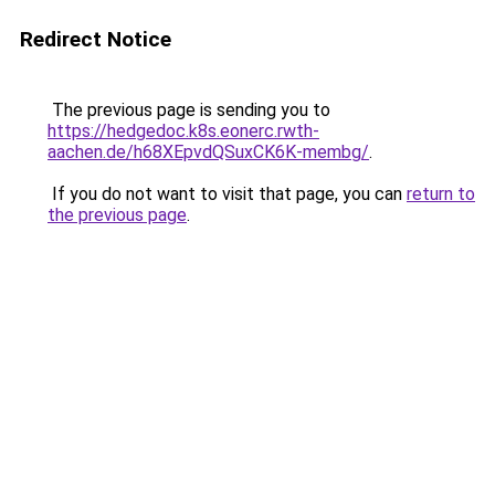
Redirect Notice
The previous page is sending you to
https://hedgedoc.k8s.eonerc.rwth-
aachen.de/h68XEpvdQSuxCK6K-membg/
.
If you do not want to visit that page, you can
return to
the previous page
.