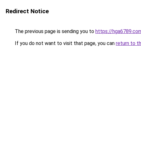
Redirect Notice
The previous page is sending you to
https://hga6789.co
If you do not want to visit that page, you can
return to t