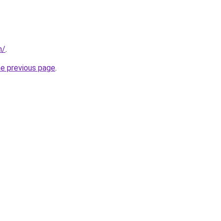
m/
.
he previous page
.