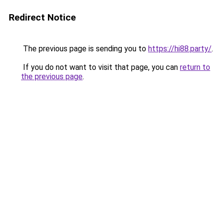
Redirect Notice
The previous page is sending you to
https://hi88.party/
.
If you do not want to visit that page, you can
return to
the previous page
.