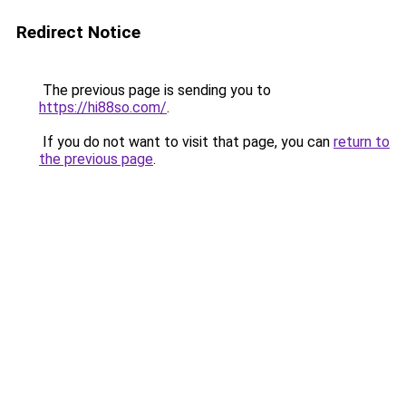
Redirect Notice
The previous page is sending you to
https://hi88so.com/
.
If you do not want to visit that page, you can
return to
the previous page
.