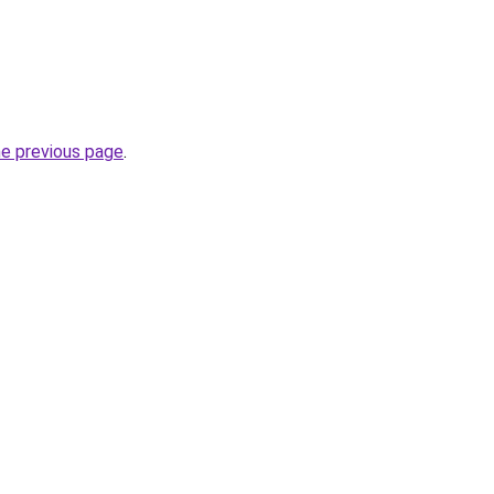
he previous page
.