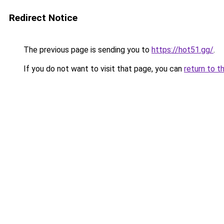
Redirect Notice
The previous page is sending you to
https://hot51.gg/
.
If you do not want to visit that page, you can
return to t