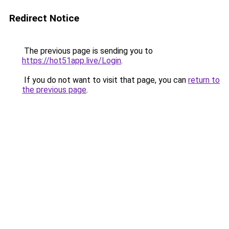
Redirect Notice
The previous page is sending you to
https://hot51app.live/Login
.
If you do not want to visit that page, you can
return to
the previous page
.