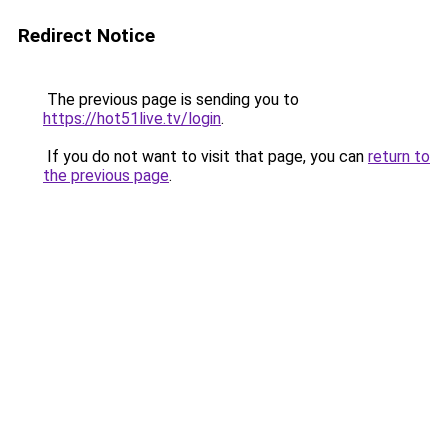
Redirect Notice
The previous page is sending you to
https://hot51live.tv/login
.
If you do not want to visit that page, you can
return to
the previous page
.