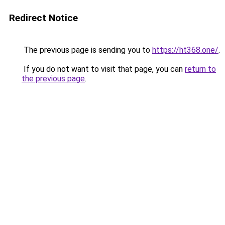
Redirect Notice
The previous page is sending you to
https://ht368.one/
.
If you do not want to visit that page, you can
return to
the previous page
.