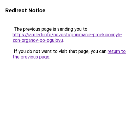
Redirect Notice
The previous page is sending you to
https://iamledi.info/novosti/ponimanie-proekcionnyh-
zon-organov-po-ogulovu
.
If you do not want to visit that page, you can
return to
the previous page
.