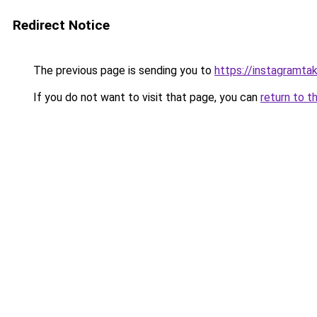
Redirect Notice
The previous page is sending you to
https://instagramta
If you do not want to visit that page, you can
return to t