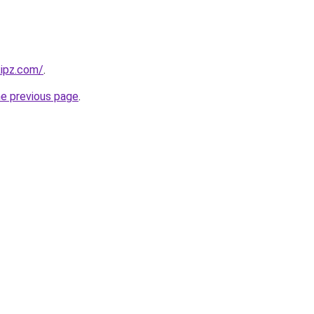
kipz.com/
.
he previous page
.