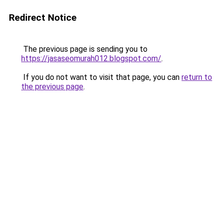
Redirect Notice
The previous page is sending you to
https://jasaseomurah012.blogspot.com/
.
If you do not want to visit that page, you can
return to
the previous page
.