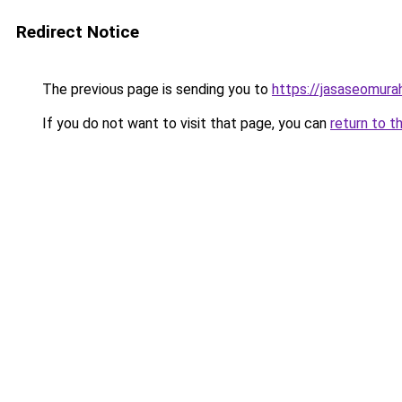
Redirect Notice
The previous page is sending you to
https://jasaseomur
If you do not want to visit that page, you can
return to t