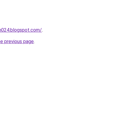
ah024.blogspot.com/
.
he previous page
.