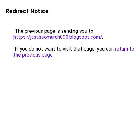
Redirect Notice
The previous page is sending you to
https://jasaseomurah090.blogspot.com/
.
If you do not want to visit that page, you can
return to
the previous page
.