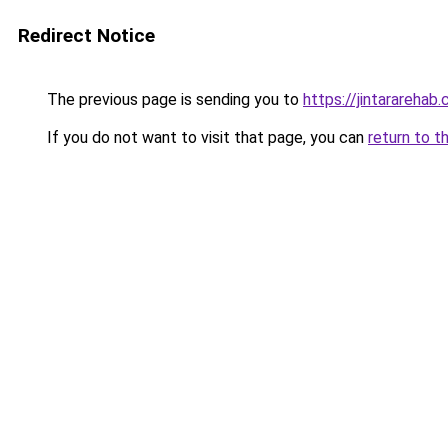
Redirect Notice
The previous page is sending you to
https://jintararehab
If you do not want to visit that page, you can
return to t