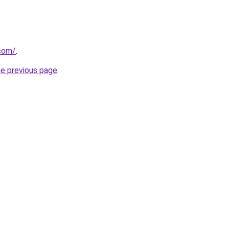
.com/
.
he previous page
.