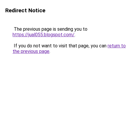
Redirect Notice
The previous page is sending you to
https://jual055.blogspot.com/
.
If you do not want to visit that page, you can
return to
the previous page
.