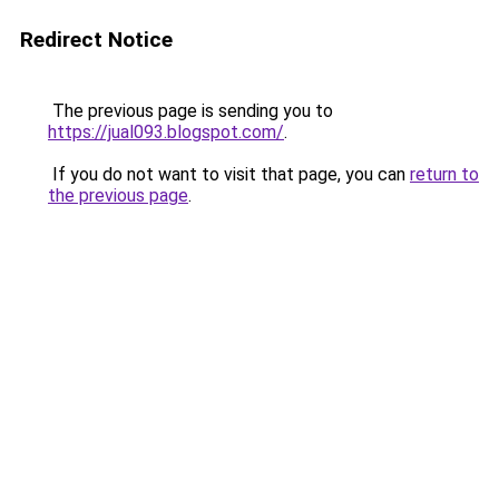
Redirect Notice
The previous page is sending you to
https://jual093.blogspot.com/
.
If you do not want to visit that page, you can
return to
the previous page
.