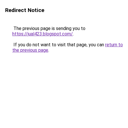
Redirect Notice
The previous page is sending you to
https://jual423.blogspot.com/
.
If you do not want to visit that page, you can
return to
the previous page
.