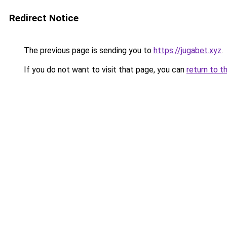
Redirect Notice
The previous page is sending you to
https://jugabet.xyz
.
If you do not want to visit that page, you can
return to t