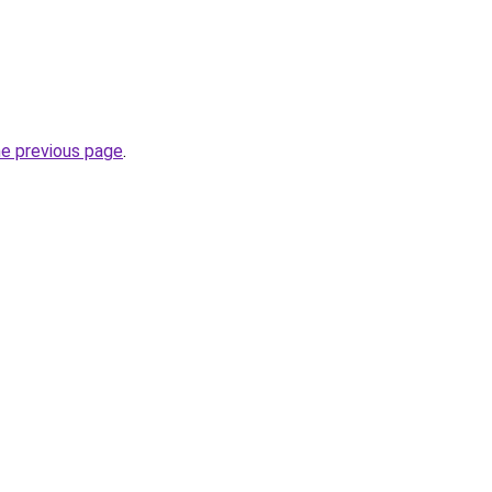
he previous page
.