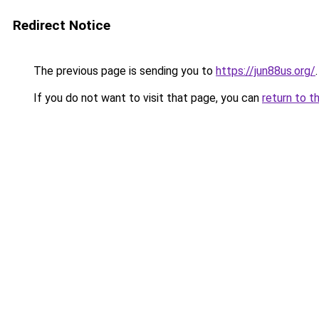
Redirect Notice
The previous page is sending you to
https://jun88us.org/
.
If you do not want to visit that page, you can
return to t