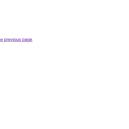
he previous page
.