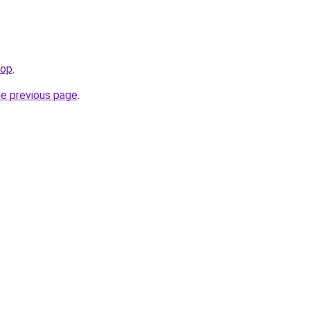
hop
.
he previous page
.