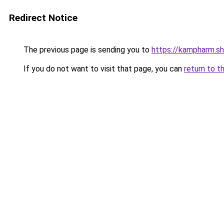
Redirect Notice
The previous page is sending you to
https://kampharm.s
If you do not want to visit that page, you can
return to t