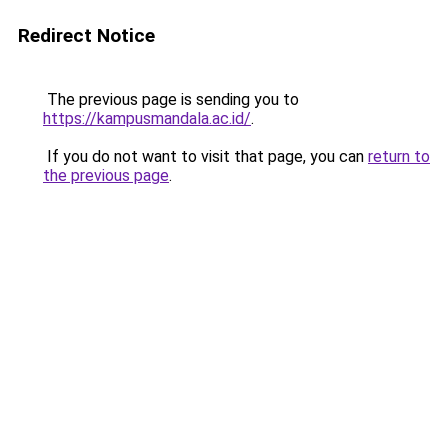
Redirect Notice
The previous page is sending you to
https://kampusmandala.ac.id/
.
If you do not want to visit that page, you can
return to
the previous page
.