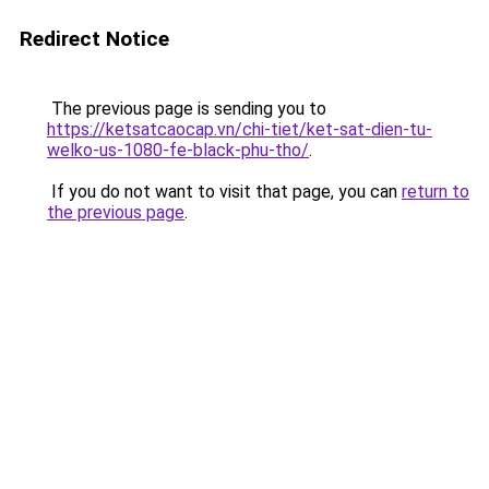
Redirect Notice
The previous page is sending you to
https://ketsatcaocap.vn/chi-tiet/ket-sat-dien-tu-
welko-us-1080-fe-black-phu-tho/
.
If you do not want to visit that page, you can
return to
the previous page
.