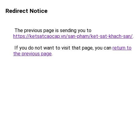
Redirect Notice
The previous page is sending you to
https://ketsatcaocap.vn/san-pham/ket-sat-khach-san/
.
If you do not want to visit that page, you can
return to
the previous page
.