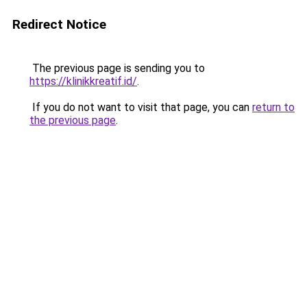
Redirect Notice
The previous page is sending you to
https://klinikkreatif.id/
.
If you do not want to visit that page, you can
return to
the previous page
.