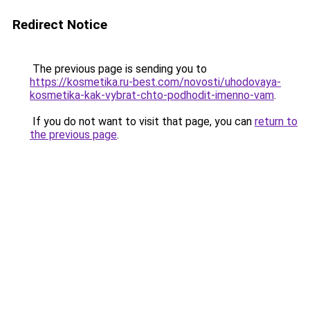
Redirect Notice
The previous page is sending you to
https://kosmetika.ru-best.com/novosti/uhodovaya-
kosmetika-kak-vybrat-chto-podhodit-imenno-vam
.
If you do not want to visit that page, you can
return to
the previous page
.