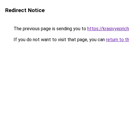
Redirect Notice
The previous page is sending you to
https://krasivyepric
If you do not want to visit that page, you can
return to t