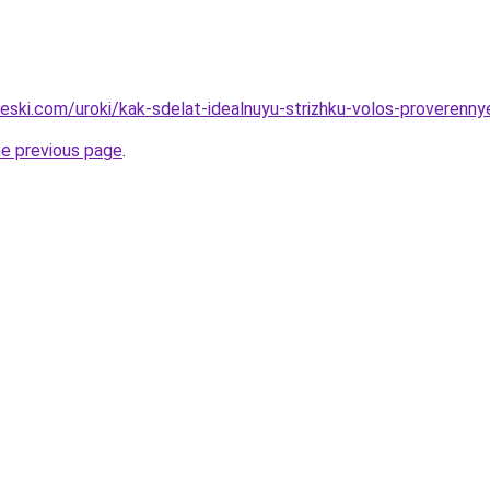
heski.com/uroki/kak-sdelat-idealnuyu-strizhku-volos-proverenny
he previous page
.