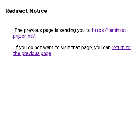
Redirect Notice
The previous page is sending you to
https://laminaat-
prijzen.be/
.
If you do not want to visit that page, you can
return to
the previous page
.