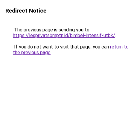
Redirect Notice
The previous page is sending you to
https://lesprivatsbmptn.id/bimbel-intensif-utbk/
.
If you do not want to visit that page, you can
return to
the previous page
.