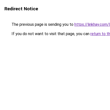
Redirect Notice
The previous page is sending you to
https://linkhay.co
If you do not want to visit that page, you can
return to t