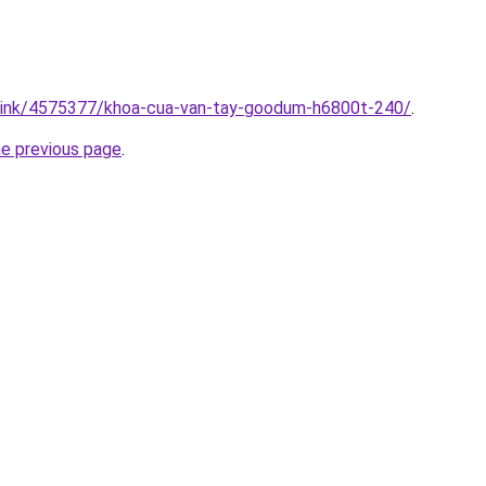
m/link/4575377/khoa-cua-van-tay-goodum-h6800t-240/
.
he previous page
.