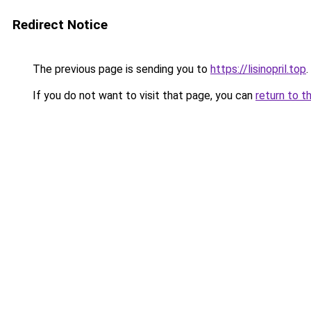
Redirect Notice
The previous page is sending you to
https://lisinopril.top
.
If you do not want to visit that page, you can
return to t