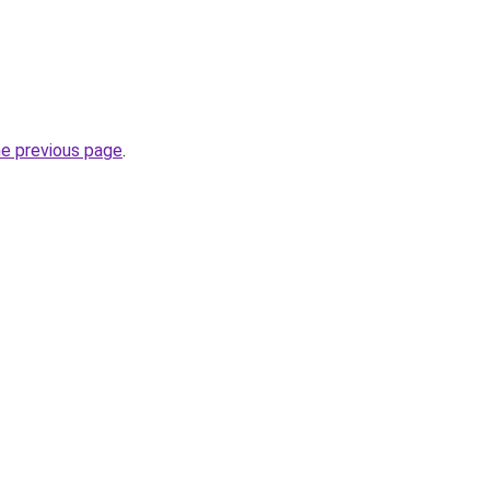
he previous page
.