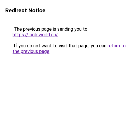
Redirect Notice
The previous page is sending you to
https://lordsworld.eu/
.
If you do not want to visit that page, you can
return to
the previous page
.