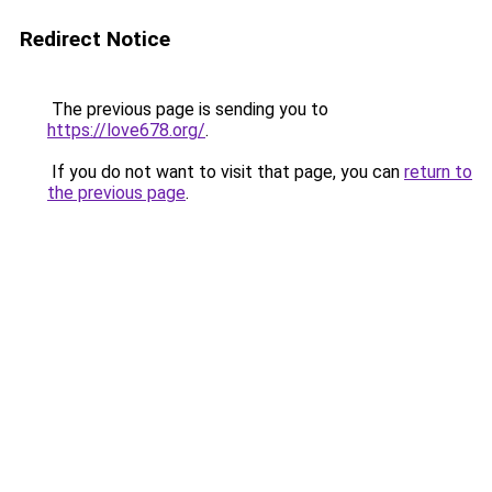
Redirect Notice
The previous page is sending you to
https://love678.org/
.
If you do not want to visit that page, you can
return to
the previous page
.