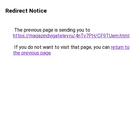
Redirect Notice
The previous page is sending you to
https://magazindvigateley.ru/4nTv7PH/CF9TUem.html
.
If you do not want to visit that page, you can
return to
the previous page
.